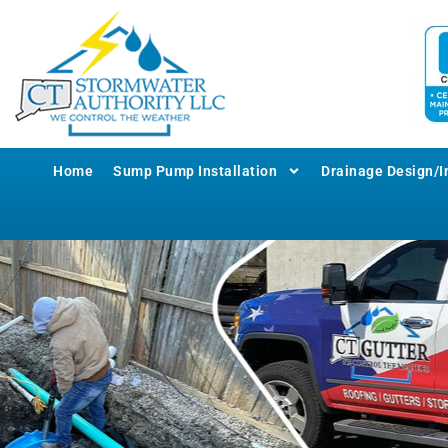
Home
Sump Pump Installation
Drainage Design/In