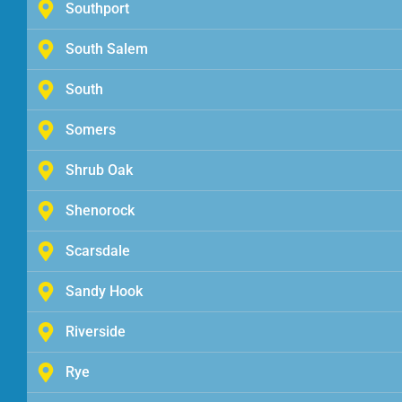
Southport
South Salem
South
Somers
Shrub Oak
Shenorock
Scarsdale
Sandy Hook
Riverside
Rye