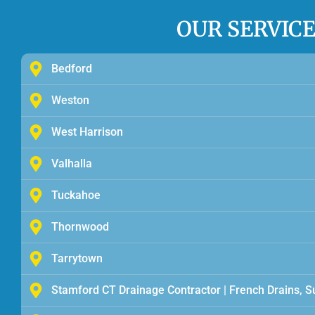
OUR SERVIC
Bedford
Weston
West Harrison
Valhalla
Tuckahoe
Thornwood
Tarrytown
Stamford CT Drainage Contractor | French Drains