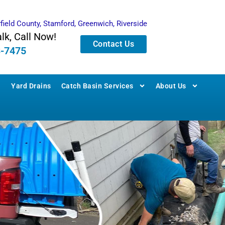
rfield County, Stamford, Greenwich, Riverside
alk, Call Now!
Contact Us
3-7475
Yard Drains
Catch Basin Services
About Us