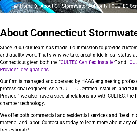
Home
About CT Stormwater Authority | CULTEC Cert
About Connecticut Stormwate
Since 2003 our team has made it our mission to provide custom
and quality work. That’s why we take great pride in our status as
Connecticut given both the “
CULTEC Certified Installer
” and “
CUL
Provider” designations
.
Our firm is managed and operated by HAAG engineering profes
professional engineer. As a “CULTEC Certified Installer” and “C
Provider” we also have a special relationship with CULTEC, the 
chamber technology.
We offer both commercial and residential services and “best in 
material and labor. Contact us today to learn more about any of
free estimate!