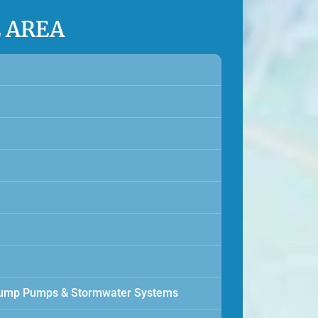
E AREA
, Sump Pumps & Stormwater Systems