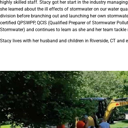
highly skilled staff. Stacy got her start in the industry managing
she learned about the ill effects of stormwater on our water q
division before branching out and launching her own stormwater
certified QPSWPP, QCIS (Qualified Preparer of Stormwater Pollu
Stormwater) and continues to learn as she and her team tackle
Stacy lives with her husband and children in Riverside, CT and 