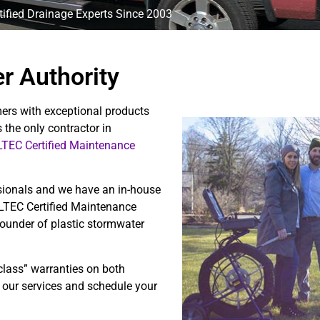
ified Drainage Experts Since 2003
r Authority
ers with exceptional products
 the only contractor in
TEC Certified Maintenance
sionals and we have an in-house
ULTEC Certified Maintenance
founder of plastic stormwater
class” warranties on both
 our services and schedule your