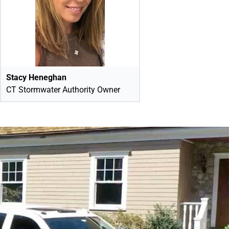
Stacy Heneghan
CT Stormwater Authority Owner