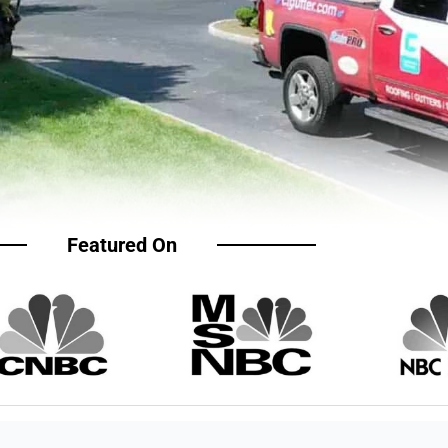
Featured On