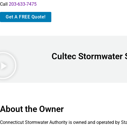
Call
203-633-7475
Get A FREE Quote!
Cultec Stormwater 
About the Owner
Connecticut Stormwater Authority is owned and operated by St