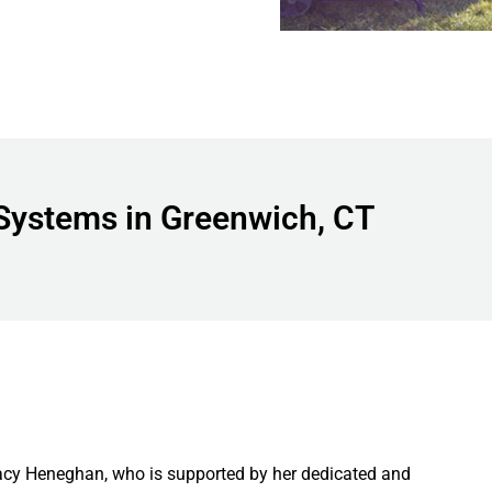
Systems in Greenwich, CT
acy Heneghan, who is supported by her dedicated and