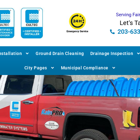
Serving Fai
Let's T
203-63
stallation
Ground Drain Cleaning
Drainage Inspection
City Pages
Municipal Compliance