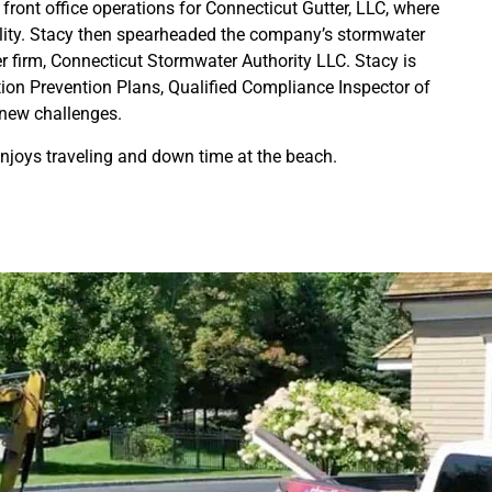
 front office operations for Connecticut Gutter, LLC, where
uality. Stacy then spearheaded the company’s stormwater
 firm, Connecticut Stormwater Authority LLC. Stacy is
tion Prevention Plans, Qualified Compliance Inspector of
 new challenges.
enjoys traveling and down time at the beach.