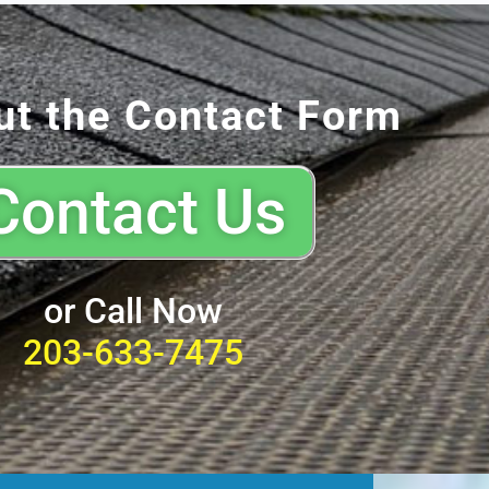
out the Contact Form
Contact Us
or Call Now
203-633-7475