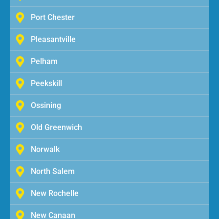
Port Chester
Pleasantville
Pelham
Peekskill
Ossining
Old Greenwich
Norwalk
North Salem
New Rochelle
New Canaan