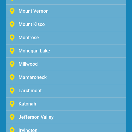
Mount Vernon
Mount Kisco
Montrose
Mohegan Lake
Millwood
Mamaroneck
Larchmont
Katonah
Jefferson Valley
Irvington