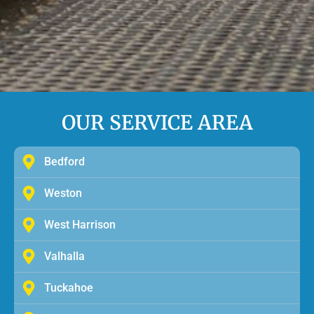
OUR SERVICE AREA
Bedford
Weston
West Harrison
Valhalla
Tuckahoe