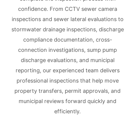
confidence. From CCTV sewer camera
inspections and sewer lateral evaluations to
stormwater drainage inspections, discharge
compliance documentation, cross-
connection investigations, sump pump
discharge evaluations, and municipal
reporting, our experienced team delivers
professional inspections that help move
property transfers, permit approvals, and
municipal reviews forward quickly and
efficiently.