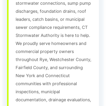
stormwater connections, sump pump
discharges, foundation drains, roof
leaders, catch basins, or municipal
sewer compliance requirements, CT
Stormwater Authority is here to help.
We proudly serve homeowners and
commercial property owners
throughout Rye, Westchester County,
Fairfield County, and surrounding
New York and Connecticut
communities with professional
inspections, municipal
documentation, drainage evaluations,