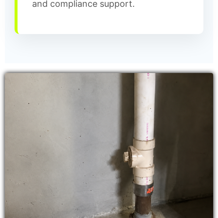
and compliance support.