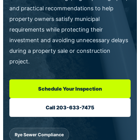
and practical recommendations to help
property owners satisfy municipal
requirements while protecting their
investment and avoiding unnecessary delays
during a property sale or construction
project.
Schedule Your Inspection
Call 203-633-7475
Rye Sewer Compliance