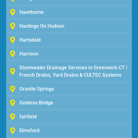
Hawthorne
Hastings On Hudson
Hartsdale
Harrison
Stormwater Drainage Services in Greenwich CT |
French Drains, Yard Drains & CULTEC Systems
Granite Springs
Goldens Bridge
fairfield
Elmsford