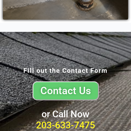
Fill out the Contact Form
Contact Us
or Call Now
203-633-7475