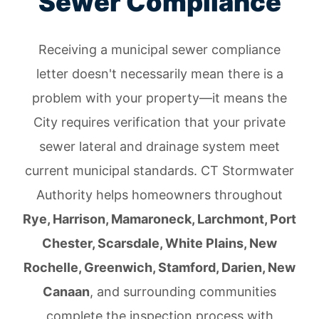
Sewer Compliance
Receiving a municipal sewer compliance
letter doesn't necessarily mean there is a
problem with your property—it means the
City requires verification that your private
sewer lateral and drainage system meet
current municipal standards. CT Stormwater
Authority helps homeowners throughout
Rye, Harrison, Mamaroneck, Larchmont, Port
Chester, Scarsdale, White Plains, New
Rochelle, Greenwich, Stamford, Darien, New
Canaan
, and surrounding communities
complete the inspection process with