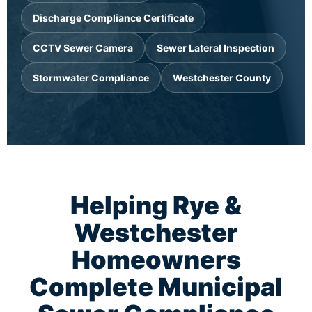
Discharge Compliance Certificate
CCTV Sewer Camera
Sewer Lateral Inspection
Stormwater Compliance
Westchester County
Helping Rye &
Westchester
Homeowners
Complete Municipal