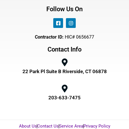
Follow Us On
Contractor ID:
HIC# 0656677
Contact Info
22 Park Pl Suite B Riverside, CT 06878
203-633-7475
About Us
Contact Us
Service Area
Privacy Policy