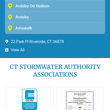
Ardsley On Hudson
Ardsley
Amawalk
22 Park Pl Riverside, CT 06878
View All
CT STORMWATER AUTHORITY
ASSOCIATIONS