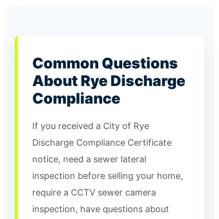
Common Questions
About Rye Discharge
Compliance
If you received a City of Rye
Discharge Compliance Certificate
notice, need a sewer lateral
inspection before selling your home,
require a CCTV sewer camera
inspection, have questions about