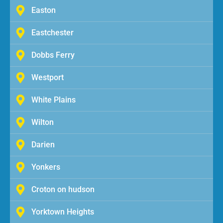
Easton
Eastchester
Dobbs Ferry
Westport
White Plains
Wilton
Darien
Yonkers
Croton on hudson
Yorktown Heights