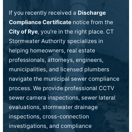
If you recently received a
Discharge
Compliance Certificate
notice from the
City of Rye
, you're in the right place. CT
Stormwater Authority specializes in
helping homeowners, real estate
professionals, attorneys, engineers,
municipalities, and licensed plumbers
navigate the municipal sewer compliance
process. We provide professional CCTV
sewer camera inspections, sewer lateral
evaluations, stormwater drainage
inspections, cross-connection
investigations, and compliance