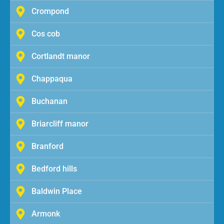
Crompond
Cos cob
Cortlandt manor
Chappaqua
Buchanan
Briarcliff manor
Branford
Bedford hills
Baldwin Place
Armonk