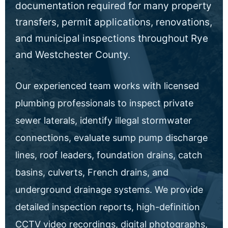
documentation required for many property
transfers, permit applications, renovations,
and municipal inspections throughout Rye
and Westchester County.
Our experienced team works with licensed
plumbing professionals to inspect private
sewer laterals, identify illegal stormwater
connections, evaluate sump pump discharge
lines, roof leaders, foundation drains, catch
basins, culverts, French drains, and
underground drainage systems. We provide
detailed inspection reports, high-definition
CCTV video recordings, digital photographs,