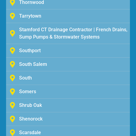
Thornwood
Tarrytown
Stamford CT Drainage Contractor | French Drains,
Sump Pumps & Stormwater Systems
Southport
South Salem
South
Somers
Shrub Oak
Shenorock
Scarsdale