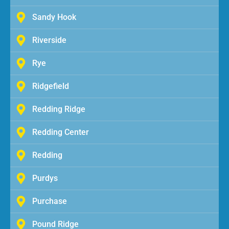
Sandy Hook
Riverside
Rye
Ridgefield
Redding Ridge
Redding Center
Redding
Purdys
Purchase
Pound Ridge