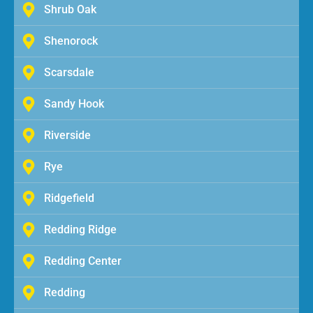
Shrub Oak
Shenorock
Scarsdale
Sandy Hook
Riverside
Rye
Ridgefield
Redding Ridge
Redding Center
Redding