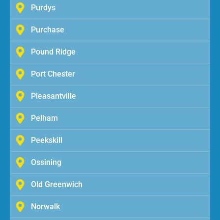
Purdys
Purchase
Pound Ridge
Port Chester
Pleasantville
Pelham
Peekskill
Ossining
Old Greenwich
Norwalk