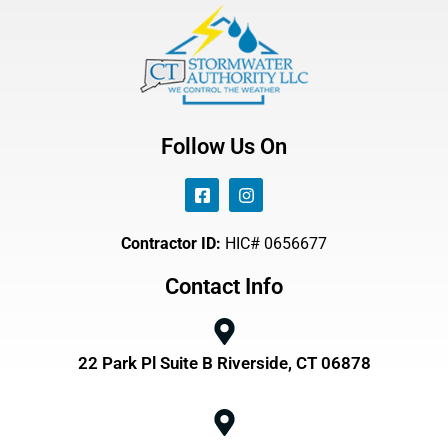
Follow Us On
Contractor ID:
HIC# 0656677
Contact Info
22 Park Pl Suite B Riverside, CT 06878