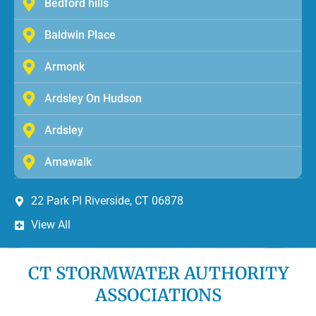
Bedford hills
Baldwin Place
Armonk
Ardsley On Hudson
Ardsley
Amawalk
22 Park Pl Riverside, CT 06878
View All
CT STORMWATER AUTHORITY
ASSOCIATIONS