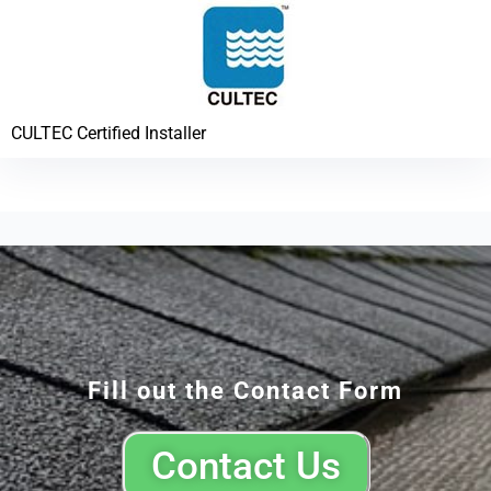
CULTEC Certified Installer
Fill out the Contact Form
Contact Us