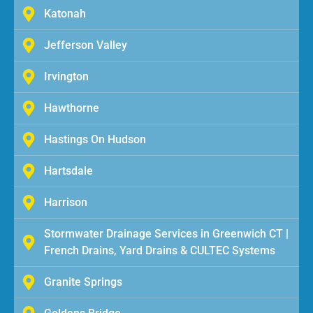
Katonah
Jefferson Valley
Irvington
Hawthorne
Hastings On Hudson
Hartsdale
Harrison
Stormwater Drainage Services in Greenwich CT |
French Drains, Yard Drains & CULTEC Systems
Granite Springs