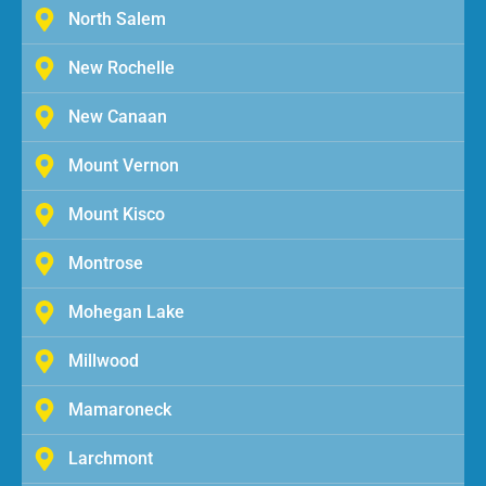
North Salem
New Rochelle
New Canaan
Mount Vernon
Mount Kisco
Montrose
Mohegan Lake
Millwood
Mamaroneck
Larchmont