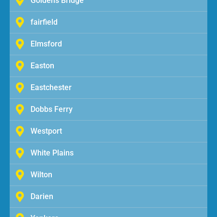
Goldens Bridge
fairfield
Elmsford
Easton
Eastchester
Dobbs Ferry
Westport
White Plains
Wilton
Darien