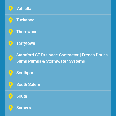
Valhalla
Tuckahoe
Thornwood
Tarrytown
Stamford CT Drainage Contractor | French Drains,
Sump Pumps & Stormwater Systems
Southport
South Salem
South
Somers