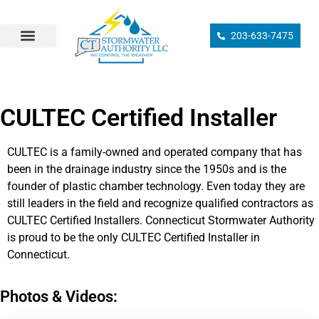
203-633-7475
Sump Pump Installation
Drainage Design/Installation
Ground Drain Cleaning
Drainage Inspection
Catch Basin Services
Municipal Compliance
CULTEC Certified Installer
CULTEC is a family-owned and operated company that has
been in the drainage industry since the 1950s and is the
founder of plastic chamber technology. Even today they are
still leaders in the field and recognize qualified contractors as
CULTEC Certified Installers. Connecticut Stormwater Authority
is proud to be the only CULTEC Certified Installer in
Connecticut.
Photos & Videos: