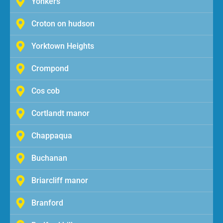
Yonkers
Croton on hudson
Yorktown Heights
Crompond
Cos cob
Cortlandt manor
Chappaqua
Buchanan
Briarcliff manor
Branford