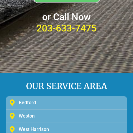
or Call Now
203-633-7475
OUR SERVICE AREA
Bedford
Weston
West Harrison