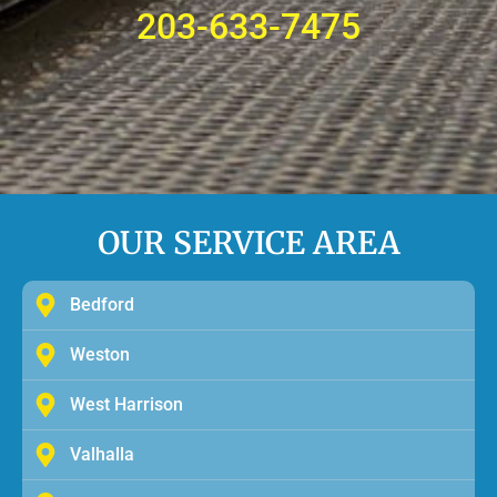
203-633-7475
OUR SERVICE AREA
Bedford
Weston
West Harrison
Valhalla