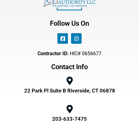
Follow Us On
Contractor ID:
HIC# 0656677
Contact Info
22 Park Pl Suite B Riverside, CT 06878
203-633-7475