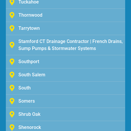
Tuckahoe
Thornwood
Tarrytown
Stamford CT Drainage Contractor | French Drains,
Sump Pumps & Stormwater Systems
Southport
South Salem
South
Somers
Shrub Oak
Shenorock