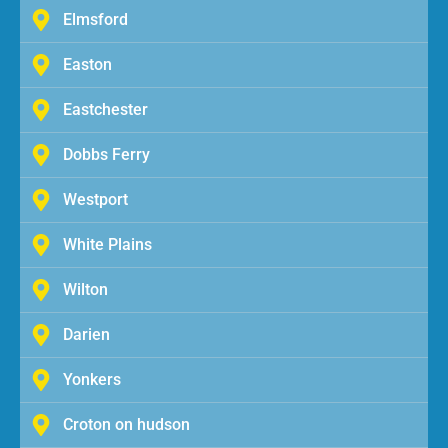
Elmsford
Easton
Eastchester
Dobbs Ferry
Westport
White Plains
Wilton
Darien
Yonkers
Croton on hudson