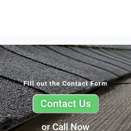
Fill out the Contact Form
Contact Us
or Call Now