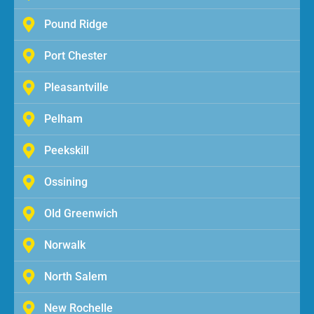
Pound Ridge
Port Chester
Pleasantville
Pelham
Peekskill
Ossining
Old Greenwich
Norwalk
North Salem
New Rochelle