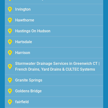
Irvington
Hawthorne
Hastings On Hudson
Hartsdale
Harrison
Stormwater Drainage Services in Greenwich CT |
French Drains, Yard Drains & CULTEC Systems
Granite Springs
Goldens Bridge
fairfield