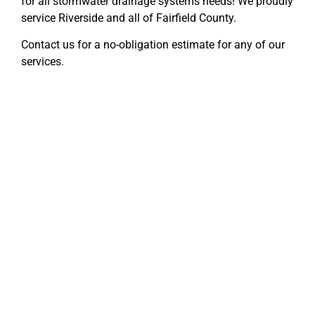
for all stormwater drainage systems needs! We proudly
service Riverside and all of Fairfield County.
Contact us for a no-obligation estimate for any of our
services.