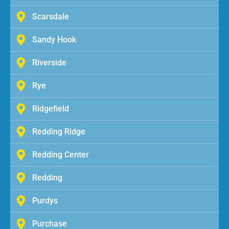
Scarsdale
Sandy Hook
Riverside
Rye
Ridgefield
Redding Ridge
Redding Center
Redding
Purdys
Purchase