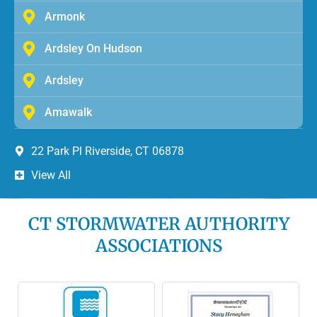
Armonk
Ardsley On Hudson
Ardsley
Amawalk
22 Park Pl Riverside, CT 06878
View All
CT STORMWATER AUTHORITY
ASSOCIATIONS