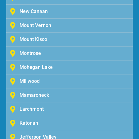
New Canaan
Mount Vernon
Mount Kisco
Montrose
Mohegan Lake
Millwood
Mamaroneck
Larchmont
Katonah
Jefferson Valley