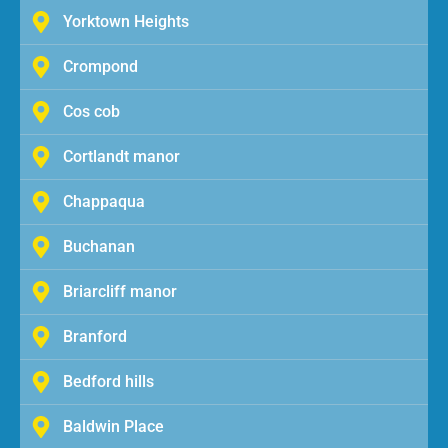
Yorktown Heights
Crompond
Cos cob
Cortlandt manor
Chappaqua
Buchanan
Briarcliff manor
Branford
Bedford hills
Baldwin Place