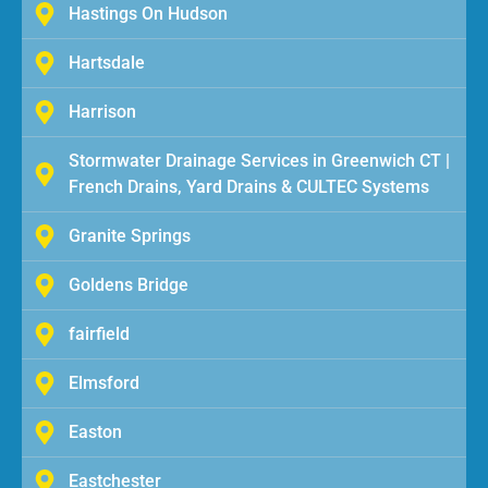
Hastings On Hudson
Hartsdale
Harrison
Stormwater Drainage Services in Greenwich CT |
French Drains, Yard Drains & CULTEC Systems
Granite Springs
Goldens Bridge
fairfield
Elmsford
Easton
Eastchester