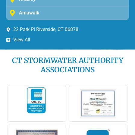
Amawalk
22 Park Pl Riverside, CT 06878
View All
CT STORMWATER AUTHORITY
ASSOCIATIONS