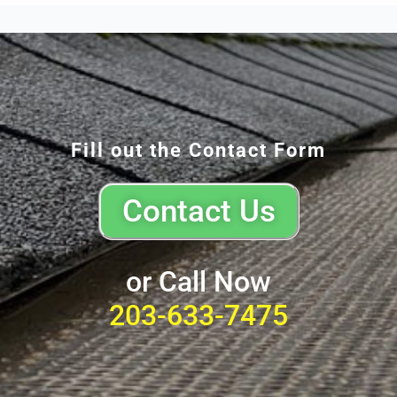
Fill out the Contact Form
Contact Us
or Call Now
203-633-7475