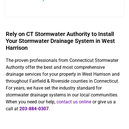
Rely on CT Stormwater Authority to Install
Your Stormwater Drainage System in West
Harrison
The proven professionals from Connecticut Stormwater
Authority offer the best and most comprehensive
drainage services for your property in West Harrison and
throughout Fairfield & Riverside counties in Connecticut.
For years, we have set the industry standard for
stormwater drainage systems in our local communities.
When you need our help,
contact us online
or give us a
call at
203-884-0307
.