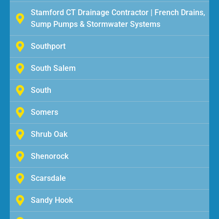
Stamford CT Drainage Contractor | French Drains,
Sump Pumps & Stormwater Systems
Southport
South Salem
South
Somers
Shrub Oak
Shenorock
Scarsdale
Sandy Hook