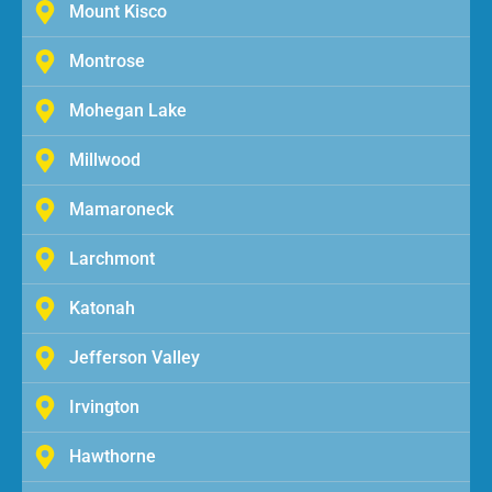
Mount Kisco
Montrose
Mohegan Lake
Millwood
Mamaroneck
Larchmont
Katonah
Jefferson Valley
Irvington
Hawthorne