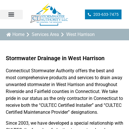
203-633-7475
Sump Pump Installation
Drainage Design/Installation
Ground Drain Cleaning
Drainage Inspection
Catch Basin Services
Municipal Compliance
Home
Services Area
West Harrison
Stormwater Drainage in West Harrison
Connecticut Stormwater Authority offers the best and
most comprehensive products and services to drain away
unwanted stormwater in West Harrison and throughout
Riverside and Fairfield counties in Connecticut. We take
pride in our status as the only contractor in Connecticut to
receive both the “CULTEC Certified Installer” and “CULTEC
Certified Maintenance Provider” designations.
Since 2003, we have developed a special relationship with