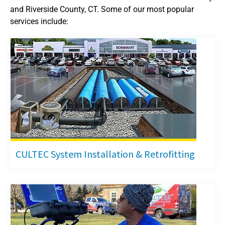
and Riverside County, CT. Some of our most popular
services include:
CULTEC System Installation & Retrofitting