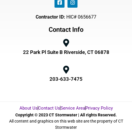
Contractor ID:
HIC# 0656677
Contact Info
22 Park Pl Suite B Riverside, CT 06878
203-633-7475
About Us
Contact Us
Service Area
Privacy Policy
Copyright © 2023 CT Stormwater | All rights Reserved.
All content and graphics on this web site are the property of CT
Stormwater