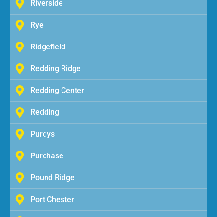
Riverside
Rye
Ridgefield
Redding Ridge
Redding Center
Redding
Purdys
Purchase
Pound Ridge
Port Chester