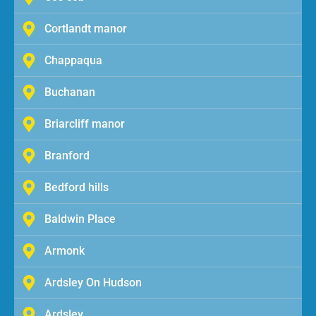
Cortlandt manor
Chappaqua
Buchanan
Briarcliff manor
Branford
Bedford hills
Baldwin Place
Armonk
Ardsley On Hudson
Ardsley