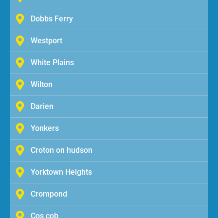
Dobbs Ferry
Westport
White Plains
Wilton
Darien
Yonkers
Croton on hudson
Yorktown Heights
Crompond
Cos cob