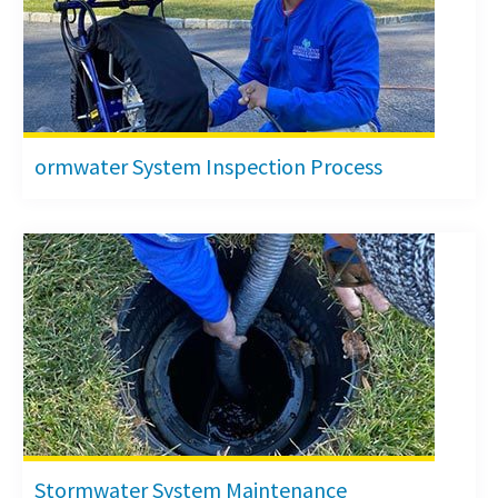
ormwater System Inspection Process
Stormwater System Maintenance