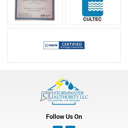
Follow Us On