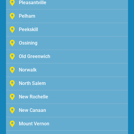
Pleasantville
Pelham
Peekskill
Ossining
Old Greenwich
Norwalk
North Salem
New Rochelle
New Canaan
Mount Vernon