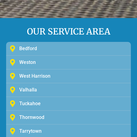
OUR SERVICE AREA
Bedford
Weston
West Harrison
Valhalla
Tuckahoe
Thornwood
Tarrytown