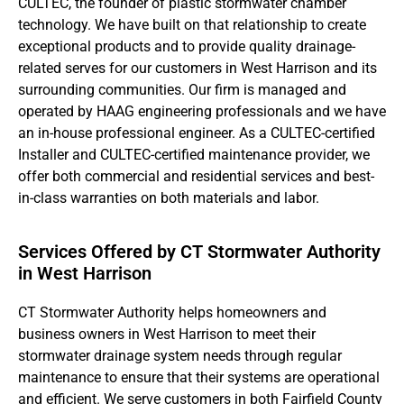
CULTEC, the founder of plastic stormwater chamber
technology. We have built on that relationship to create
exceptional products and to provide quality drainage-
related serves for our customers in West Harrison and its
surrounding communities. Our firm is managed and
operated by HAAG engineering professionals and we have
an in-house professional engineer. As a CULTEC-certified
Installer and CULTEC-certified maintenance provider, we
offer both commercial and residential services and best-
in-class warranties on both materials and labor.
Services Offered by CT Stormwater Authority
in West Harrison
CT Stormwater Authority helps homeowners and
business owners in West Harrison to meet their
stormwater drainage system needs through regular
maintenance to ensure that their systems are operational
and efficient. We serve customers in both Fairfield County