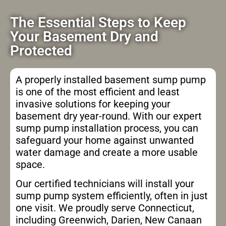
The Essential Steps to Keep
Your Basement Dry and
Protected
A properly installed basement sump pump
is one of the most efficient and least
invasive solutions for keeping your
basement dry year-round. With our expert
sump pump installation process, you can
safeguard your home against unwanted
water damage and create a more usable
space.
Our certified technicians will install your
sump pump system efficiently, often in just
one visit. We proudly serve Connecticut,
including Greenwich, Darien, New Canaan