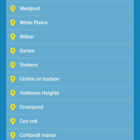
Westport
White Plains
Wilton
Darien
Yonkers
Croton on hudson
Yorktown Heights
Crompond
Cos cob
Cortlandt manor