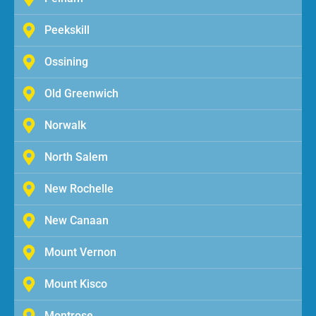
Peekskill
Ossining
Old Greenwich
Norwalk
North Salem
New Rochelle
New Canaan
Mount Vernon
Mount Kisco
Montrose