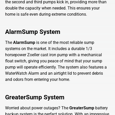
the second and third pumps kick in, providing more than
double the capacity when needed. This ensures your
home is safe even during extreme conditions.
AlarmSump System
The
AlarmSump
is one of the most reliable sump
systems on the market. It includes a durable 1/3
horsepower Zoeller cast iron pump with a mechanical
float switch, giving you peace of mind that your sump
pump will operate efficiently. The system also features a
WaterWatch Alarm and an airtight lid to prevent debris
and odors from entering your home.
GreaterSump System
Worried about power outages? The
GreaterSump
battery
backup system is the perfect solution. With an impressive