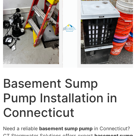
Basement Sump
Pump Installation in
Connecticut
Need a reliable
basement sump pump
in Connecticut?
CT Stormwater Solutions offers expert
basement sump