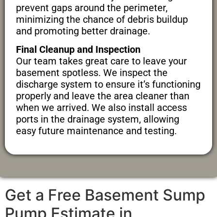
prevent gaps around the perimeter,
minimizing the chance of debris buildup
and promoting better drainage.
Final Cleanup and Inspection
Our team takes great care to leave your
basement spotless. We inspect the
discharge system to ensure it’s functioning
properly and leave the area cleaner than
when we arrived. We also install access
ports in the drainage system, allowing
easy future maintenance and testing.
Get a Free Basement Sump
Pump Estimate in