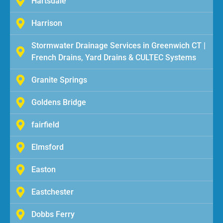
Hartsdale
Harrison
Stormwater Drainage Services in Greenwich CT |
French Drains, Yard Drains & CULTEC Systems
Granite Springs
Goldens Bridge
fairfield
Elmsford
Easton
Eastchester
Dobbs Ferry