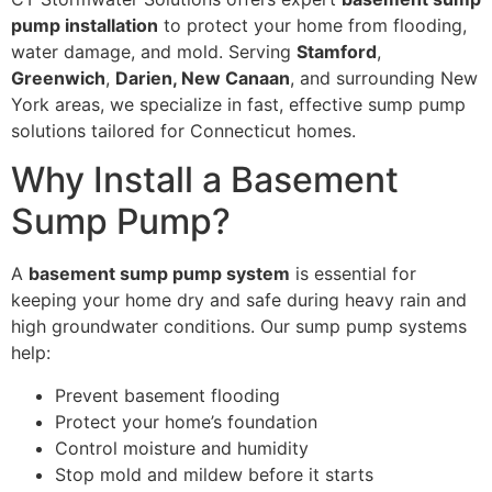
pump installation
to protect your home from flooding,
water damage, and mold. Serving
Stamford
,
Greenwich
,
Darien, New Canaan
, and surrounding New
York areas, we specialize in fast, effective sump pump
solutions tailored for Connecticut homes.
Why Install a Basement
Sump Pump?
A
basement sump pump system
is essential for
keeping your home dry and safe during heavy rain and
high groundwater conditions. Our sump pump systems
help:
Prevent basement flooding
Protect your home’s foundation
Control moisture and humidity
Stop mold and mildew before it starts