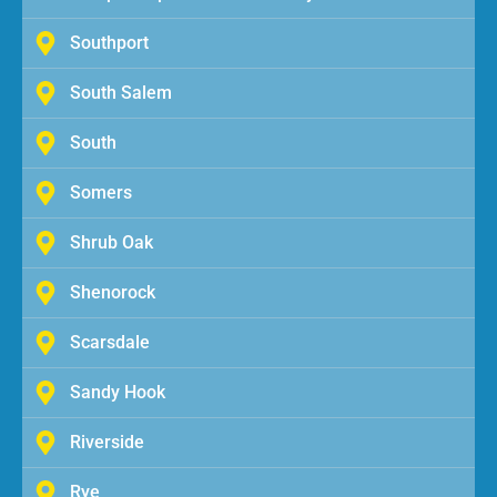
Southport
South Salem
South
Somers
Shrub Oak
Shenorock
Scarsdale
Sandy Hook
Riverside
Rye