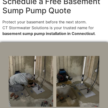
Schedule a Free Basement
Sump Pump Quote
Protect your basement before the next storm.
CT Stormwater Solutions is your trusted name for
basement sump pump installation in Connecticut
.