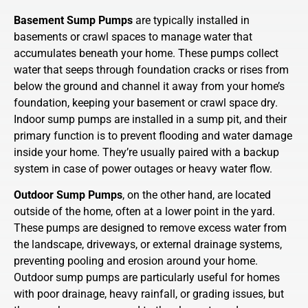
Basement Sump Pumps
are typically installed in
basements or crawl spaces to manage water that
accumulates beneath your home. These pumps collect
water that seeps through foundation cracks or rises from
below the ground and channel it away from your home’s
foundation, keeping your basement or crawl space dry.
Indoor sump pumps are installed in a sump pit, and their
primary function is to prevent flooding and water damage
inside your home. They’re usually paired with a backup
system in case of power outages or heavy water flow.
Outdoor Sump Pumps
, on the other hand, are located
outside of the home, often at a lower point in the yard.
These pumps are designed to remove excess water from
the landscape, driveways, or external drainage systems,
preventing pooling and erosion around your home.
Outdoor sump pumps are particularly useful for homes
with poor drainage, heavy rainfall, or grading issues, but