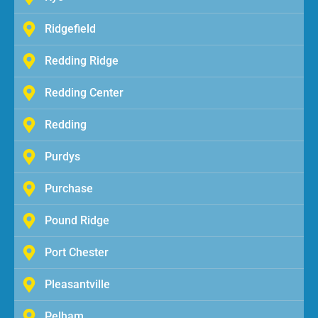
Ridgefield
Redding Ridge
Redding Center
Redding
Purdys
Purchase
Pound Ridge
Port Chester
Pleasantville
Pelham