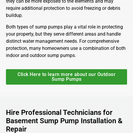
they can be more exposed to the elements and may
require additional protection to avoid freezing or debris
buildup.
Both types of sump pumps play a vital role in protecting
your property, but they serve different areas and handle
distinct water management needs. For comprehensive
protection, many homeowners use a combination of both
indoor and outdoor sump pumps.
Click Here to learn more about our Outdoor
Sump Pumps
Hire Professional Technicians for
Basement Sump Pump Installation &
Repair