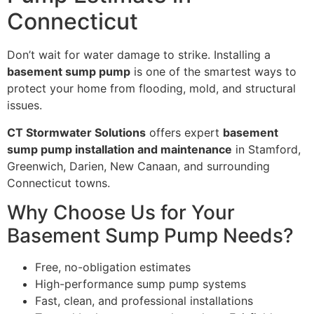
Connecticut
Don’t wait for water damage to strike. Installing a
basement sump pump
is one of the smartest ways to
protect your home from flooding, mold, and structural
issues.
CT Stormwater Solutions
offers expert
basement
sump pump installation and maintenance
in Stamford,
Greenwich, Darien, New Canaan, and surrounding
Connecticut towns.
Why Choose Us for Your
Basement Sump Pump Needs?
Free, no-obligation estimates
High-performance sump pump systems
Fast, clean, and professional installations