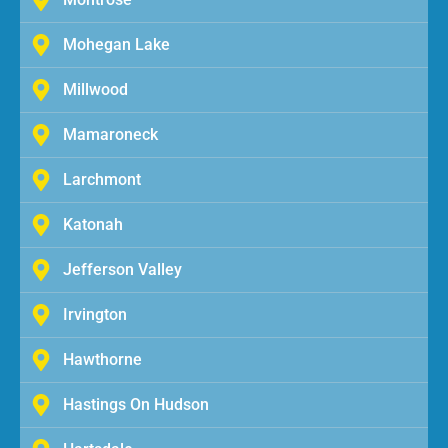
Mohegan Lake
Millwood
Mamaroneck
Larchmont
Katonah
Jefferson Valley
Irvington
Hawthorne
Hastings On Hudson