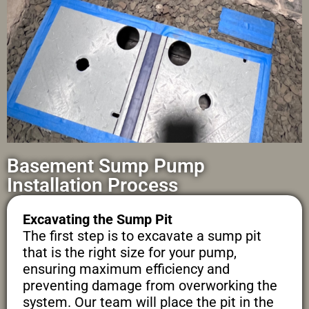
Basement Sump Pump
Installation Process
Excavating the Sump Pit
The first step is to excavate a sump pit
that is the right size for your pump,
ensuring maximum efficiency and
preventing damage from overworking the
system. Our team will place the pit in the