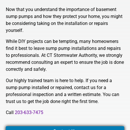
Now that you understand the importance of basement
sump pumps and how they protect your home, you might
be considering taking on the installation or repairs
yourself.
While DIY projects can be tempting, many homeowners
find it best to leave sump pump installations and repairs
to professionals. At CT Stormwater Authority, we strongly
recommend consulting an expert to ensure the job is done
correctly and safely.
Our highly trained team is here to help. If you need a
sump pump installed or repaired, contact us for a
professional inspection and a written estimate. You can
trust us to get the job done right the first time.
Call
203-633-7475