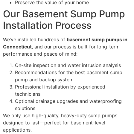
Preserve the value of your home
Our Basement Sump Pump
Installation Process
We’ve installed hundreds of
basement sump pumps in
Connecticut
, and our process is built for long-term
performance and peace of mind:
On-site inspection and water intrusion analysis
Recommendations for the best basement sump
pump and backup system
Professional installation by experienced
technicians
Optional drainage upgrades and waterproofing
solutions
We only use high-quality, heavy-duty sump pumps
designed to last—perfect for basement-level
applications.