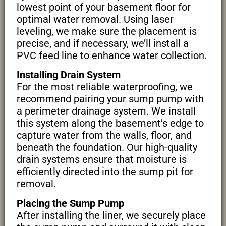
lowest point of your basement floor for
optimal water removal. Using laser
leveling, we make sure the placement is
precise, and if necessary, we’ll install a
PVC feed line to enhance water collection.
Installing Drain System
For the most reliable waterproofing, we
recommend pairing your sump pump with
a perimeter drainage system. We install
this system along the basement’s edge to
capture water from the walls, floor, and
beneath the foundation. Our high-quality
drain systems ensure that moisture is
efficiently directed into the sump pit for
removal.
Placing the Sump Pump
After installing the liner, we securely place