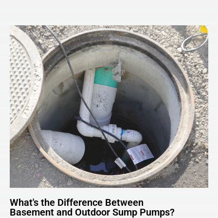
What's the Difference Between
Basement and Outdoor Sump Pumps?