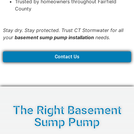
Trusted by homeowners throughout Fairfield
County
Stay dry. Stay protected. Trust CT Stormwater for all
your
basement sump pump installation
needs.
Contact Us
The Right Basement
Sump Pump