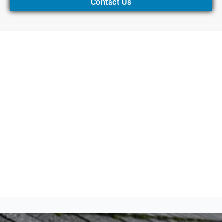
Contact Us