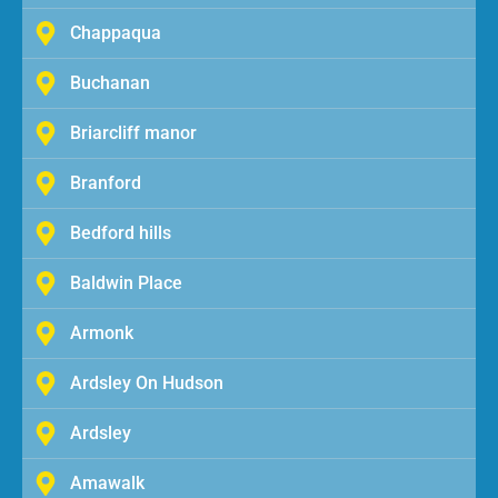
Chappaqua
Buchanan
Briarcliff manor
Branford
Bedford hills
Baldwin Place
Armonk
Ardsley On Hudson
Ardsley
Amawalk