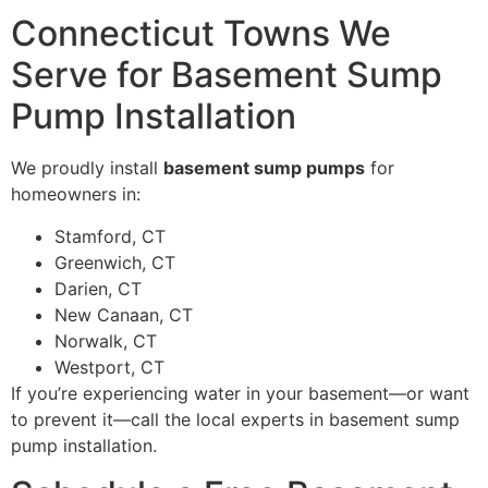
Connecticut Towns We
Serve for Basement Sump
Pump Installation
We proudly install
basement sump pumps
for
homeowners in:
Stamford, CT
Greenwich, CT
Darien, CT
New Canaan, CT
Norwalk, CT
Westport, CT
If you’re experiencing water in your basement—or want
to prevent it—call the local experts in basement sump
pump installation.