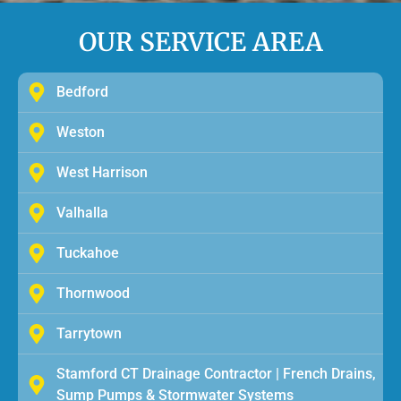
OUR SERVICE AREA
Bedford
Weston
West Harrison
Valhalla
Tuckahoe
Thornwood
Tarrytown
Stamford CT Drainage Contractor | French Drains,
Sump Pumps & Stormwater Systems