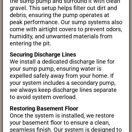
the sump pump and surround it with clean
gravel. This setup helps filter out dirt and
debris, ensuring the pump operates at
peak performance. Our sump systems also
come with airtight covers to prevent odors,
humidity, and unwanted materials from
entering the pit.
Securing Discharge Lines
We install a dedicated discharge line for
your sump pump, ensuring water is
expelled safely away from your home. If
your system includes a secondary pump,
we always keep discharge lines separate
to avoid system overload.
Restoring Basement Floor
Once the system is installed, we restore
your basement floor to ensure a clean,
seamless finish. Our system is designed to