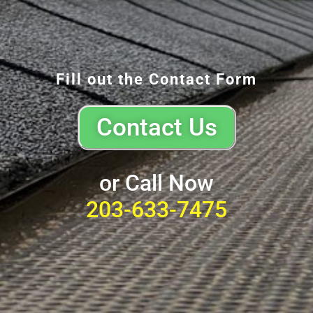
Fill out the Contact Form
Contact Us
or Call Now
203-633-7475