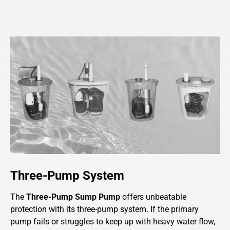
Three-Pump System
The
Three-Pump Sump Pump
offers unbeatable
protection with its three-pump system. If the primary
pump fails or struggles to keep up with heavy water flow,