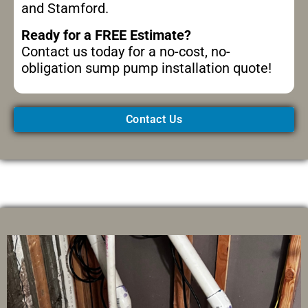
and Stamford.
Ready for a FREE Estimate?
Contact us today for a no-cost, no-
obligation sump pump installation quote!
Contact Us