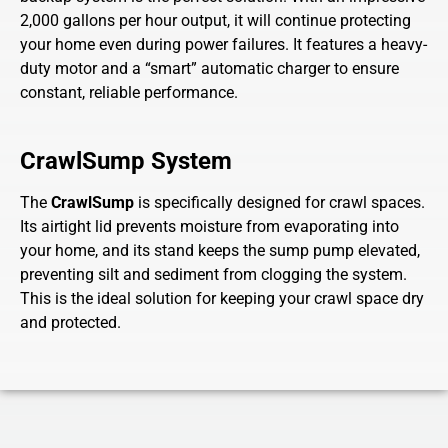
2,000 gallons per hour output, it will continue protecting
your home even during power failures. It features a heavy-
duty motor and a “smart” automatic charger to ensure
constant, reliable performance.
CrawlSump System
The
CrawlSump
is specifically designed for crawl spaces.
Its airtight lid prevents moisture from evaporating into
your home, and its stand keeps the sump pump elevated,
preventing silt and sediment from clogging the system.
This is the ideal solution for keeping your crawl space dry
and protected.