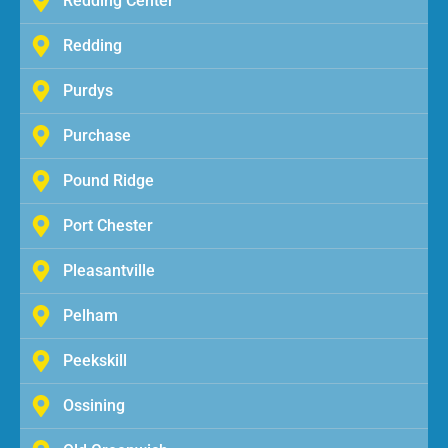
Redding Center
Redding
Purdys
Purchase
Pound Ridge
Port Chester
Pleasantville
Pelham
Peekskill
Ossining