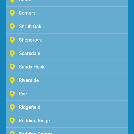
Somers
Shrub Oak
Shenorock
Scarsdale
Sandy Hook
Riverside
Rye
Ridgefield
Redding Ridge