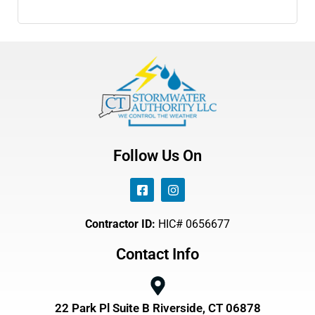
Follow Us On
Contractor ID:
HIC# 0656677
Contact Info
22 Park Pl Suite B Riverside, CT 06878