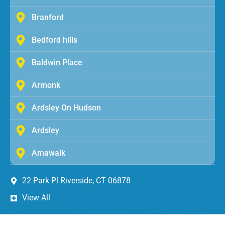
Branford
Bedford hills
Baldwin Place
Armonk
Ardsley On Hudson
Ardsley
Amawalk
22 Park Pl Riverside, CT 06878
View All