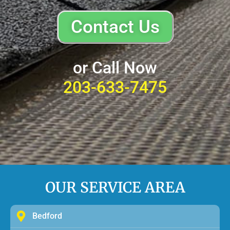
Contact Us
or Call Now
203-633-7475
OUR SERVICE AREA
Bedford