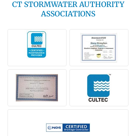
CT STORMWATER AUTHORITY
ASSOCIATIONS