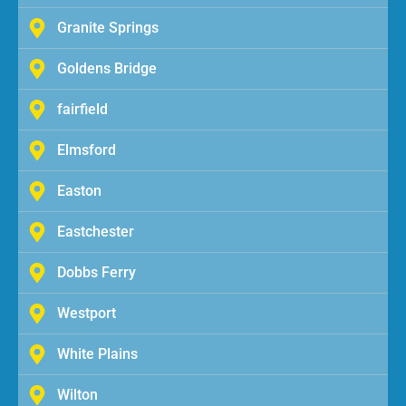
Granite Springs
Goldens Bridge
fairfield
Elmsford
Easton
Eastchester
Dobbs Ferry
Westport
White Plains
Wilton