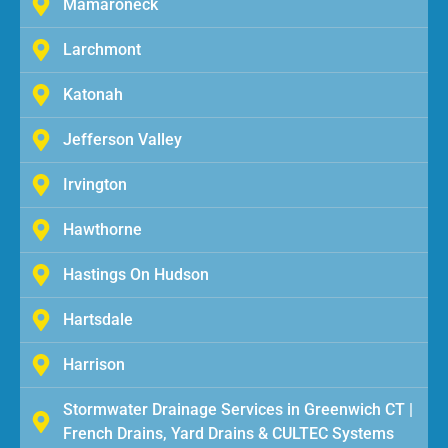
Mamaroneck
Larchmont
Katonah
Jefferson Valley
Irvington
Hawthorne
Hastings On Hudson
Hartsdale
Harrison
Stormwater Drainage Services in Greenwich CT |
French Drains, Yard Drains & CULTEC Systems