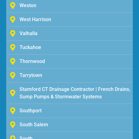
Weston
West Harrison
Valhalla
Tuckahoe
Thornwood
Tarrytown
Stamford CT Drainage Contractor | French Drains,
Sump Pumps & Stormwater Systems
Southport
South Salem
South