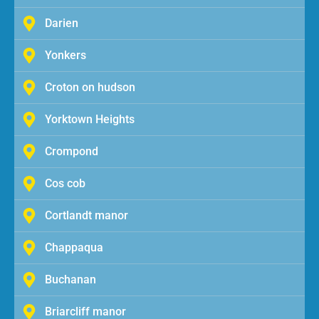
Darien
Yonkers
Croton on hudson
Yorktown Heights
Crompond
Cos cob
Cortlandt manor
Chappaqua
Buchanan
Briarcliff manor