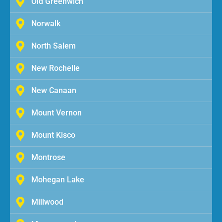
Old Greenwich
Norwalk
North Salem
New Rochelle
New Canaan
Mount Vernon
Mount Kisco
Montrose
Mohegan Lake
Millwood